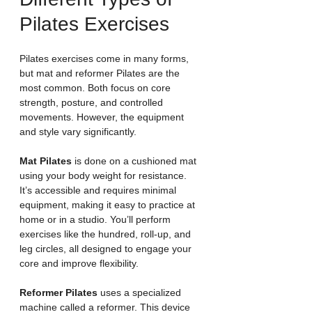
Pilates Exercises
Pilates exercises come in many forms, 
but mat and reformer Pilates are the 
most common. Both focus on core 
strength, posture, and controlled 
movements. However, the equipment 
and style vary significantly.
Mat Pilates
 is done on a cushioned mat 
using your body weight for resistance. 
It’s accessible and requires minimal 
equipment, making it easy to practice at 
home or in a studio. You’ll perform 
exercises like the hundred, roll-up, and 
leg circles, all designed to engage your 
core and improve flexibility.
Reformer Pilates
 uses a specialized 
machine called a reformer. This device 