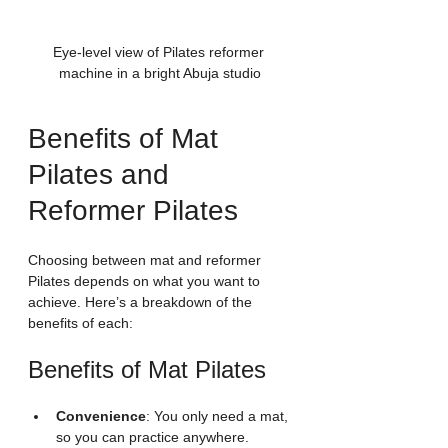
Eye-level view of Pilates reformer 
machine in a bright Abuja studio
Benefits of Mat 
Pilates and 
Reformer Pilates
Choosing between mat and reformer 
Pilates depends on what you want to 
achieve. Here’s a breakdown of the 
benefits of each:
Benefits of Mat Pilates
Convenience
: You only need a mat, 
so you can practice anywhere.