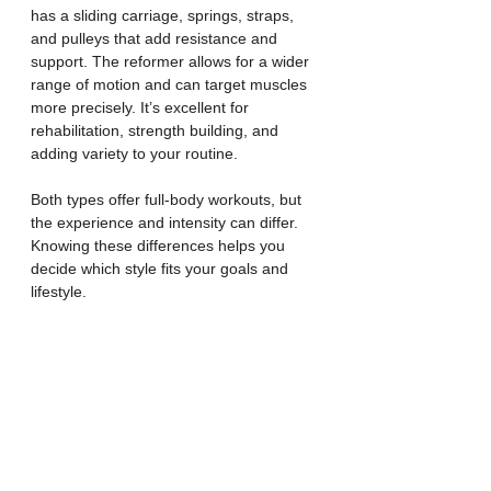
has a sliding carriage, springs, straps, 
and pulleys that add resistance and 
support. The reformer allows for a wider 
range of motion and can target muscles 
more precisely. It’s excellent for 
rehabilitation, strength building, and 
adding variety to your routine.
Both types offer full-body workouts, but 
the experience and intensity can differ. 
Knowing these differences helps you 
decide which style fits your goals and 
lifestyle.