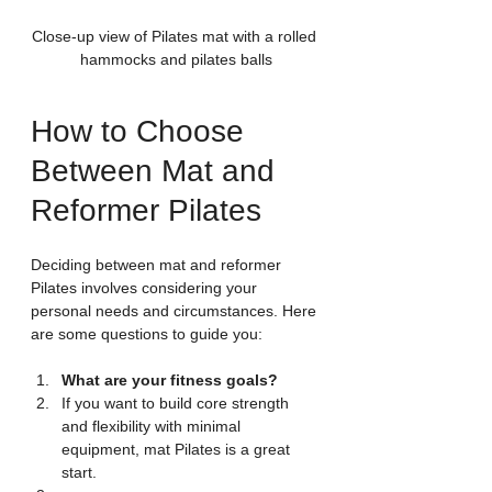
Close-up view of Pilates mat with a rolled 
hammocks and pilates balls
How to Choose 
Between Mat and 
Reformer Pilates
Deciding between mat and reformer 
Pilates involves considering your 
personal needs and circumstances. Here 
are some questions to guide you:
What are your fitness goals?
If you want to build core strength 
and flexibility with minimal 
equipment, mat Pilates is a great 
start.  