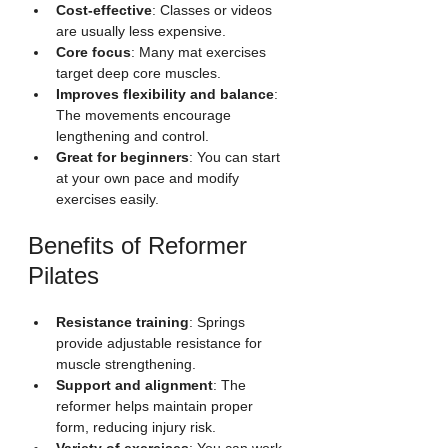
Cost-effective
: Classes or videos 
are usually less expensive.
Core focus
: Many mat exercises 
target deep core muscles.
Improves flexibility and balance
: 
The movements encourage 
lengthening and control.
Great for beginners
: You can start 
at your own pace and modify 
exercises easily.
Benefits of Reformer 
Pilates
Resistance training
: Springs 
provide adjustable resistance for 
muscle strengthening.
Support and alignment
: The 
reformer helps maintain proper 
form, reducing injury risk.