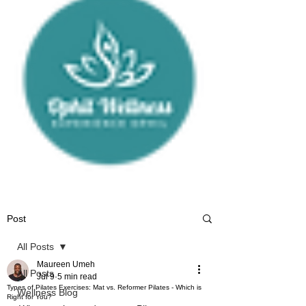
Post
All Posts
Maureen Umeh
All Posts
Jul 9
5 min read
Types of Pilates Exercises: Mat vs. Reformer Pilates - Which is
Wellness Blog
Right for You?