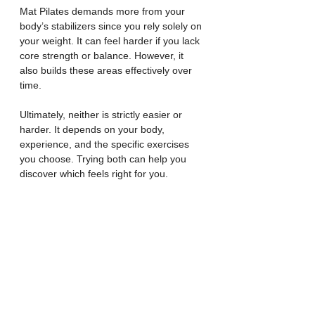
Mat Pilates demands more from your 
body’s stabilizers since you rely solely on 
your weight. It can feel harder if you lack 
core strength or balance. However, it 
also builds these areas effectively over 
time.
Ultimately, neither is strictly easier or 
harder. It depends on your body, 
experience, and the specific exercises 
you choose. Trying both can help you 
discover which feels right for you.