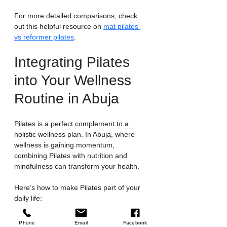
For more detailed comparisons, check 
out this helpful resource on 
mat pilates 
vs reformer pilates
.
Integrating Pilates 
into Your Wellness 
Routine in Abuja
Pilates is a perfect complement to a 
holistic wellness plan. In Abuja, where 
wellness is gaining momentum, 
combining Pilates with nutrition and 
mindfulness can transform your health.
Here’s how to make Pilates part of your 
daily life:
Set realistic goals
: Start with two to 
Phone
Email
Facebook