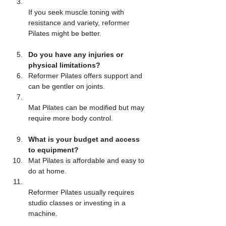
If you seek muscle toning with 
resistance and variety, reformer 
Pilates might be better.
Do you have any injuries or 
physical limitations?
Reformer Pilates offers support and 
can be gentler on joints.  
Mat Pilates can be modified but may 
require more body control.
What is your budget and access 
to equipment?
Mat Pilates is affordable and easy to 
do at home.  
Reformer Pilates usually requires 
studio classes or investing in a 
machine.