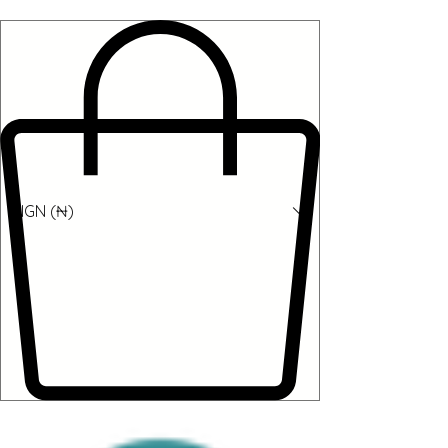
NGN (₦)