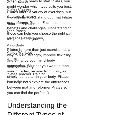
When you’re ready to start Pilates, you 
Yoga Classes
might wonder which type suits you best. 
Pilates Classes
Pilates offers a variety of exercises, but 
Massage Therapy
two popular forms stand out: mat Pilates 
and reformer Pilates. Each has unique 
Reformer Pilates
benefits and challenges. Understanding 
Yoga Poses
these can help you choose the right path 
Advanced Yoga Poses
for your fitness journey.
Mind-Body
Pilates is more than just exercise. It’s a 
Pilates Workout
way to build strength, improve flexibility, 
Mat Pilates
and enhance your mind-body 
connection. Whether you want to tone 
Rest & Recovery
your muscles, recover from injury, or 
Pilates Teacher Training
simply feel better in your body, Pilates 
Abuja Pilates
can help. Let’s explore the differences 
between mat and reformer Pilates so 
you can find the perfect fit.
Understanding the 
Different Types of 