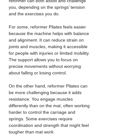
reformer can both assist and challenge 
you, depending on the springs’ tension 
and the exercises you do.
For some, reformer Pilates feels easier 
because the machine helps with balance 
and alignment. It can reduce strain on 
joints and muscles, making it accessible 
for people with injuries or limited mobility. 
The support allows you to focus on 
precise movements without worrying 
about falling or losing control.
On the other hand, reformer Pilates can 
be more challenging because it adds 
resistance. You engage muscles 
differently than on the mat, often working 
harder to control the carriage and 
springs. Some exercises require 
coordination and strength that might feel 
tougher than mat work.