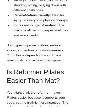
Variety of exercises
: You can work 
standing, sitting, or lying down with 
different challenges.
Rehabilitation-friendly
: Ideal for 
injury recovery and physical therapy.
Increased range of motion
: The 
machine allows for deeper stretches 
and movements.
Both types improve posture, reduce 
stress, and enhance body awareness. 
Your choice depends on your fitness 
level, goals, and access to equipment.
Is Reformer Pilates 
Easier Than Mat?
You might think the reformer makes 
Pilates easier because it supports your 
body, but the truth is more nuanced. The 