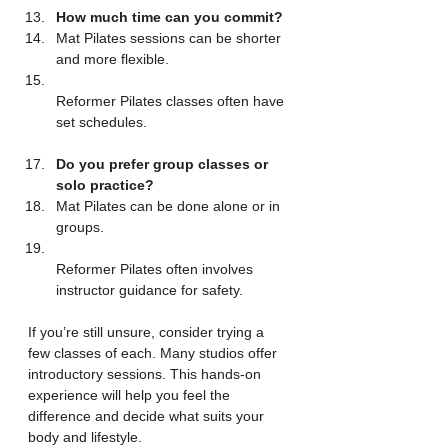
How much time can you commit?
Mat Pilates sessions can be shorter 
and more flexible.  
Reformer Pilates classes often have 
set schedules.
Do you prefer group classes or 
solo practice?
Mat Pilates can be done alone or in 
groups.  
Reformer Pilates often involves 
instructor guidance for safety.
If you’re still unsure, consider trying a 
few classes of each. Many studios offer 
introductory sessions. This hands-on 
experience will help you feel the 
difference and decide what suits your 
body and lifestyle.