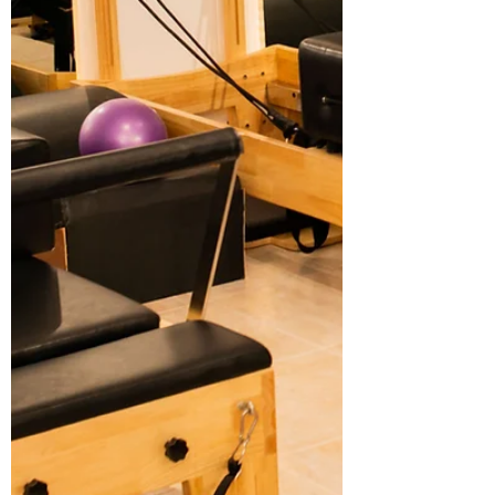
evaluate studios, and what makes a
Pilates class truly effective. Along the way,
you’ll see why Ophil Wellness stands out
as a top choice for Pilates classes in A