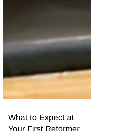
What to Expect at