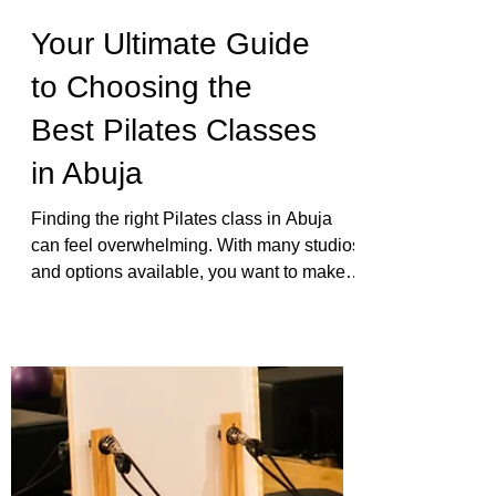
Your Ultimate Guide
to Choosing the
Best Pilates Classes
in Abuja
Finding the right Pilates class in Abuja
can feel overwhelming. With many studios
and options available, you want to make
sure you pick a place that fits your needs,
goals, and comfort level. Whether you are
new to Pilates or looking to deepen your
practice, this guide will help you
understand what to expect, how to