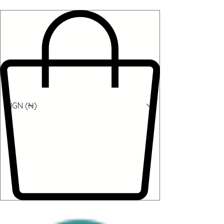
NGN (₦)