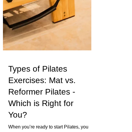
Types of Pilates
Exercises: Mat vs.
Reformer Pilates -