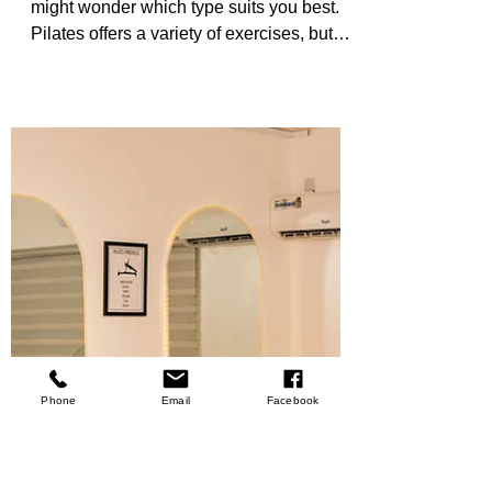
Which is Right for
You?
When you’re ready to start Pilates, you
might wonder which type suits you best.
Pilates offers a variety of exercises, but
two popular forms stand out: mat Pilates
and reformer Pilates. Each has unique
benefits and challenges. Understanding
these can help you choose the right path
for your fitness journey. Pilates is more
than just exercise. It’s a way to build
strength, improve flexibility, and enhance
your mind-body connection. Whether you
want to tone your muscles, recover
Phone
Email
Facebook