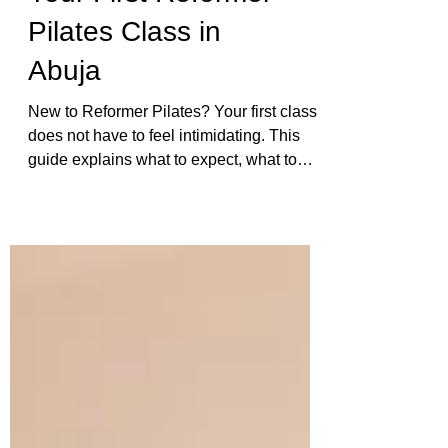
Your First Reformer
Pilates Class in
Abuja
New to Reformer Pilates? Your first class
does not have to feel intimidating. This
guide explains what to expect, what to
wear, how the equipment works, and how
Ophil supports beginners with careful
correction and real attention.