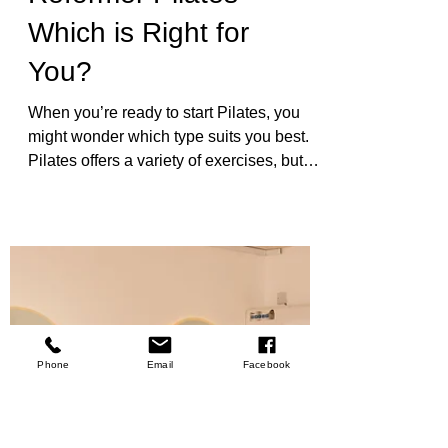
Types of Pilates
Exercises: Mat vs.
Reformer Pilates -
Which is Right for
You?
When you’re ready to start Pilates, you
might wonder which type suits you best.
Pilates offers a variety of exercises, but
two popular forms stand out: mat Pilates
and reformer Pilates. Each has unique
benefits and challenges. Understanding
these can help you choose the right path
Phone
Email
Facebook
for your fitness journey. Pilates is more
than just exercise. It’s a way to build
strength, improve flexibility, and enhance