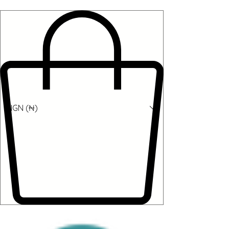
NGN (₦)