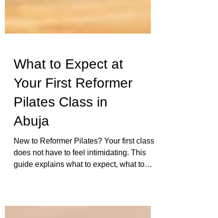
What to Expect at
Your First Reformer
Pilates Class in
Abuja
New to Reformer Pilates? Your first class
does not have to feel intimidating. This
guide explains what to expect, what to
wear, how the equipment works, and how
Ophil supports beginners with careful
correction and real attention.