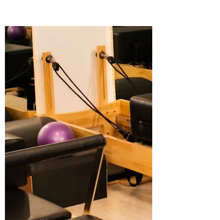
can feel overwhelming. With many studios
and options available, you want to make
sure you pick a place that fits your needs,
goals, and comfort level. Whether you are
new to Pilates or looking to deepen your
practice, this guide will help you
understand what to expect, how to
evaluate studios, and what makes a
Pilates class truly effective. Along the way,
you’ll see why Ophil Wellness stands out
as a top choice for Pilates classes in A