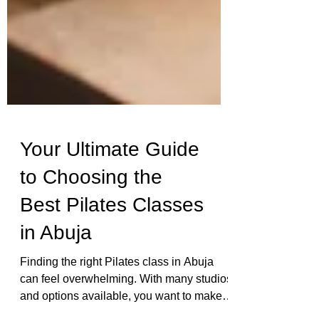
Your Ultimate Guide
to Choosing the
Best Pilates Classes
in Abuja
Finding the right Pilates class in Abuja