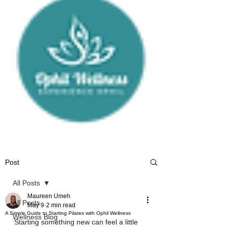
Post
All Posts
Maureen Umeh
All Posts
May 9
2 min read
A Simple Guide to Starting Pilates with Ophil Wellness
Wellness Blog
Starting something new can feel a little 