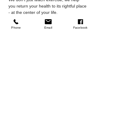
you return your health to its rightful place 
- at the center of your life.
Are you ready to feel stronger and 
Phone
Email
Facebook
more confident?
To start, you can 
sign up for a 
beginner class
or 
send us a 
message
to ask any questions. We can't 
wait to help you begin!
Tags:
Pilates for Beginners
Beginner Pilates
Reformer Pilates
Pilates Studio
Pilates Classes
Reformer Pilates
Mat Pilates