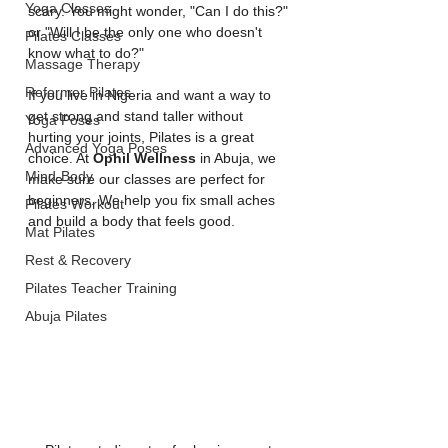
Yoga Classes
scary. You might wonder, "Can I do this?" 
or "Will I be the only one who doesn't 
Pilates Classes
know what to do?"
Massage Therapy
Reformer Pilates
If you live in Nigeria and want a way to 
get strong and stand taller without 
Yoga Poses
hurting your joints, Pilates is a great 
Advanced Yoga Poses
choice. At 
Ophil Wellness
 in Abuja, we 
Mind-Body
make sure our classes are perfect for 
beginners. We help you fix small aches 
Pilates Workout
and build a body that feels good.
Mat Pilates
Rest & Recovery
Pilates Teacher Training
Abuja Pilates