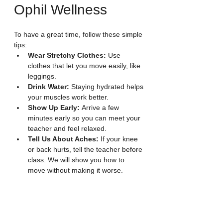
Ophil Wellness
To have a great time, follow these simple 
tips:
Wear Stretchy Clothes:
 Use 
clothes that let you move easily, like 
leggings.
Drink Water:
 Staying hydrated helps 
your muscles work better.
Show Up Early:
 Arrive a few 
minutes early so you can meet your 
teacher and feel relaxed.
Tell Us About Aches:
 If your knee 
or back hurts, tell the teacher before 
class. We will show you how to 
move without making it worse.