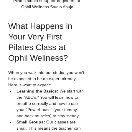
Pilates studio setup for beginners at 
Ophil Wellness Studio Abuja
What Happens in 
Your Very First 
Pilates Class at 
Ophil Wellness?
When you walk into our studio, you won't 
be expected to be an expert already. 
Here is what to expect:
Learning the Basics:
 We start with 
the "ABC's." You will learn how to 
breathe correctly and how to use 
your "Powerhouse" (your tummy 
and back muscles) to stay steady.
Small Groups:
 Our classes are 
small. This means the teacher can 