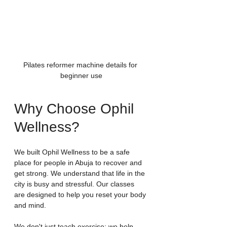
Pilates reformer machine details for 
beginner use
Why Choose Ophil 
Wellness?
We built Ophil Wellness to be a safe 
place for people in Abuja to recover and 
get strong. We understand that life in the 
city is busy and stressful. Our classes 
are designed to help you reset your body 
and mind.
We don't just teach exercise; we help 