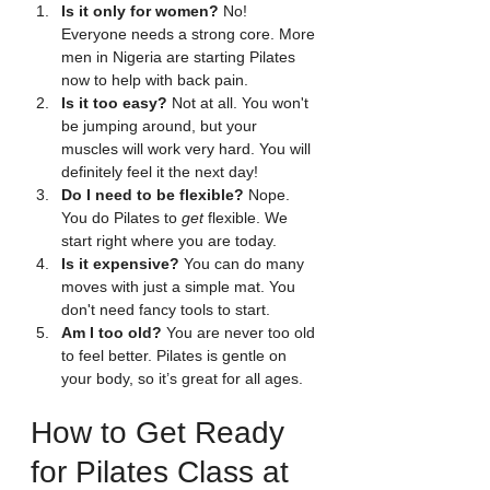
Is it only for women?
 No! 
Everyone needs a strong core. More 
men in Nigeria are starting Pilates 
now to help with back pain.
Is it too easy?
 Not at all. You won't 
be jumping around, but your 
muscles will work very hard. You will 
definitely feel it the next day!
Do I need to be flexible?
 Nope. 
You do Pilates to 
get
 flexible. We 
start right where you are today.
Is it expensive?
 You can do many 
moves with just a simple mat. You 
don't need fancy tools to start.
Am I too old?
 You are never too old 
to feel better. Pilates is gentle on 
your body, so it’s great for all ages.
How to Get Ready 
for Pilates Class at 