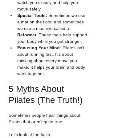
watch you closely and help you 
move safely.
Special Tools:
 Sometimes we use 
a mat on the floor, and sometimes 
we use a machine called a 
Reformer
. These tools help support 
your body while you get stronger.
Focusing Your Mind:
 Pilates isn't 
about running fast. It’s about 
thinking about every move you 
make. It helps your brain and body 
work together.
5 Myths About 
Pilates (The Truth!)
Sometimes people hear things about 
Pilates that aren't quite true.
Let’s look at the facts: