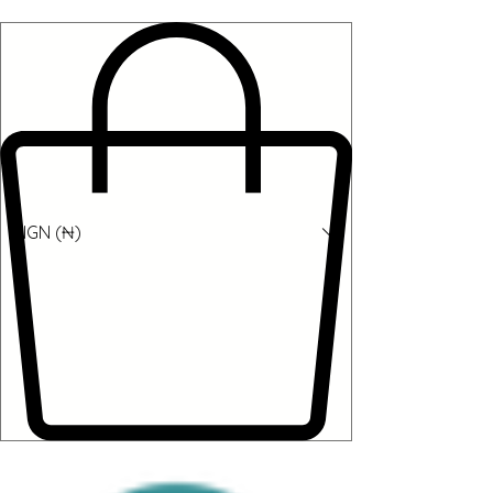
NGN (₦)