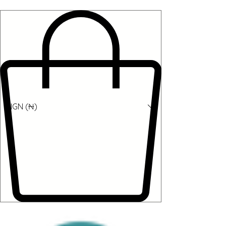
NGN (₦)