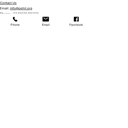
Contact Us
Email:
info@ophil.org
Phone:
+2349039485031
No 57 Ebitu Ukiwe Street, Jabi,
Abuja Nigeria
Phone
Email
Facebook
Store
Shop
Booking Policy
Store Policy
FAQ
Studio Hours
Mondays - Fridays
7:00 am – 8:00 pm
Saturdays
8:00 am – 7.00 pm
Community
Events
​Book club
We are Social