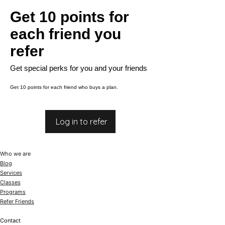
Get 10 points for
each friend you
refer
Get special perks for you and your friends
Get 10 points for each friend who buys a plan.
Log in to refer
Who we are
Blog
Services
Classes
Programs
Refer Friends
Contact