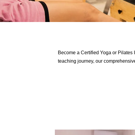
Become a Certified Yoga or Pilates I
teaching journey, our comprehensive p