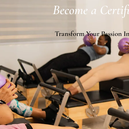
Become a Certifi
Transform Your Passion I