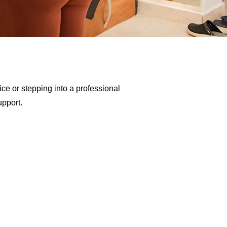
ce or stepping into a professional
upport.