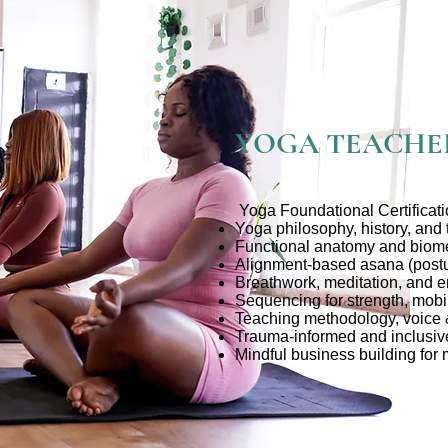
YOGA TEACHE
Yoga Foundational Certificat
Yoga philosophy, history, and
Functional anatomy and biom
Alignment-based asana (postu
Breathwork, meditation, and e
Sequencing for strength, mobil
Teaching methodology, voice
Trauma-informed and inclusiv
Mindful business building for