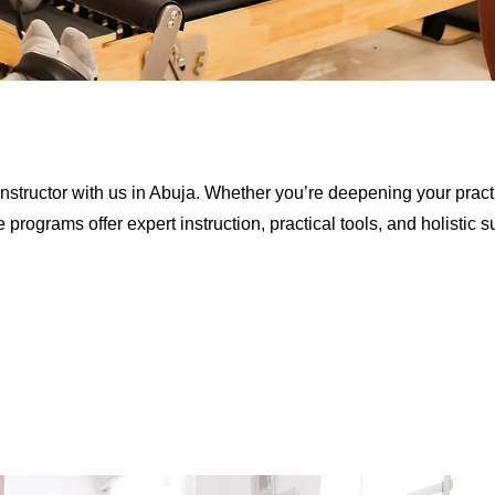
nstructor with us in Abuja. Whether you’re deepening your practi
rograms offer expert instruction, practical tools, and holistic s