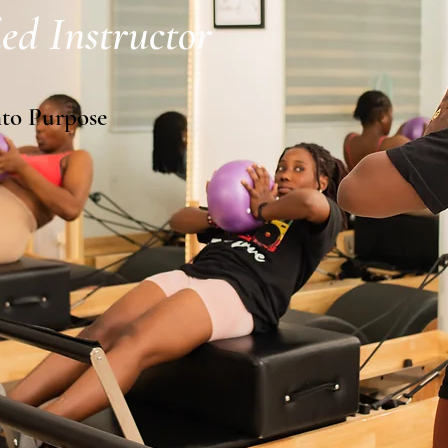
ed Instructor
nto Purpose