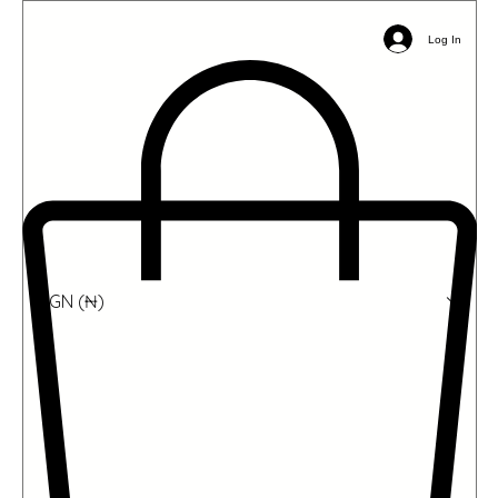
Email:
info@ophil.org
Phone/WhatsApp: +2349039485031
Log In
NGN (₦)