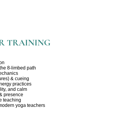
R TRAINING
ion
 the 8-limbed path
echanics
res) & cueing
nergy practices
ity, and calm
 & presence
e teaching
 modern yoga teachers