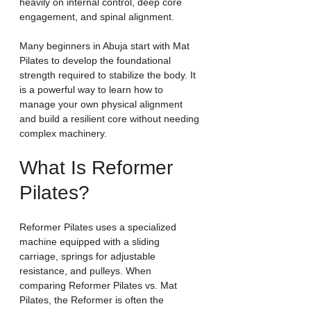
heavily on internal control, deep core 
engagement, and spinal alignment.
Many beginners in Abuja start with Mat 
Pilates to develop the foundational 
strength required to stabilize the body. It 
is a powerful way to learn how to 
manage your own physical alignment 
and build a resilient core without needing 
complex machinery.
What Is Reformer 
Pilates?
Reformer Pilates uses a specialized 
machine equipped with a sliding 
carriage, springs for adjustable 
resistance, and pulleys. When 
comparing Reformer Pilates vs. Mat 
Pilates, the Reformer is often the 