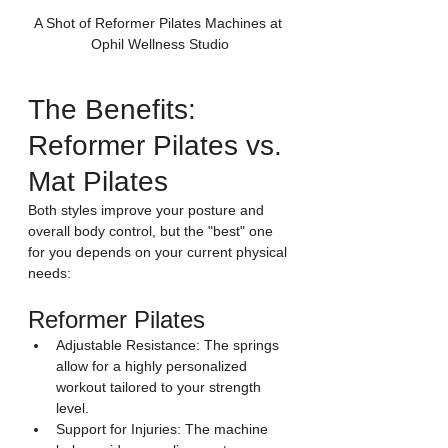
A Shot of Reformer Pilates Machines at 
Ophil Wellness Studio
The Benefits: 
Reformer Pilates vs. 
Mat Pilates
Both styles improve your posture and 
overall body control, but the "best" one 
for you depends on your current physical 
needs:
Reformer Pilates
Adjustable Resistance: The springs 
allow for a highly personalized 
workout tailored to your strength 
level.
Support for Injuries: The machine 