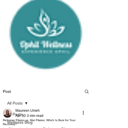
Post
All Posts
Maureen Umeh
All Posts
Apr 30
3 min read
Reformer Pilates vs. Mat Pilates: Which Is Best for Your
Wellness Blog
Recovery?