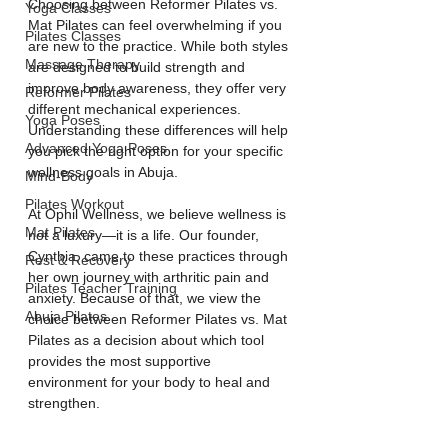
Choosing between Reformer Pilates vs. 
Yoga Classes
Mat Pilates can feel overwhelming if you 
Pilates Classes
are new to the practice. While both styles 
Massage Therapy
are designed to build strength and 
improve body awareness, they offer very 
Reformer Pilates
different mechanical experiences. 
Yoga Poses
Understanding these differences will help 
Advanced Yoga Poses
you pick the right option for your specific 
wellness goals in Abuja.
Mind-Body
Pilates Workout
At Ophil Wellness, we believe wellness is 
Mat Pilates
not a luxury—it is a life. Our founder, 
Cynthia, came to these practices through 
Rest & Recovery
her own journey with arthritic pain and 
Pilates Teacher Training
anxiety. Because of that, we view the 
Abuja Pilates
choice between Reformer Pilates vs. Mat 
Pilates as a decision about which tool 
provides the most supportive 
environment for your body to heal and 
strengthen.