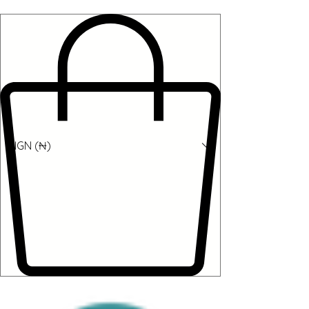
NGN (₦)