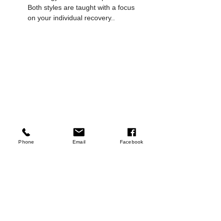
Both styles are taught with a focus 
on your individual recovery..
Women Performing Exercises in a 
Phone
Email
Facebook
Reformer Pilates class at Ophil Wellness 
Studio
Start Your Recovery 
Journey at Ophil
Wellness belongs to everyone. Whether 