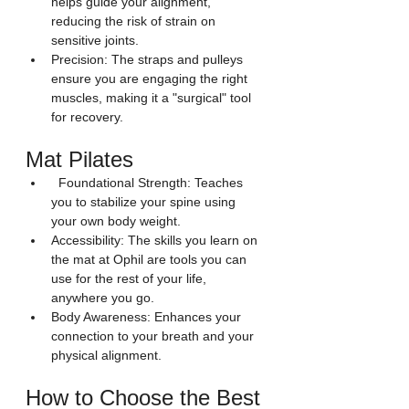
helps guide your alignment, 
reducing the risk of strain on 
sensitive joints.
Precision: The straps and pulleys 
ensure you are engaging the right 
muscles, making it a "surgical" tool 
for recovery.
Mat Pilates  
  Foundational Strength: Teaches 
you to stabilize your spine using 
your own body weight.
Accessibility: The skills you learn on 
the mat at Ophil are tools you can 
use for the rest of your life, 
anywhere you go.
Body Awareness: Enhances your 
connection to your breath and your 
physical alignment.
How to Choose the Best 