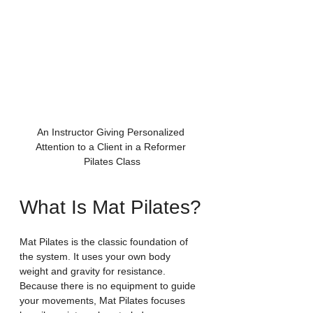
An Instructor Giving Personalized 
Attention to a Client in a Reformer 
Pilates Class
What Is Mat Pilates?
Mat Pilates is the classic foundation of 
the system. It uses your own body 
weight and gravity for resistance. 
Because there is no equipment to guide 
your movements, Mat Pilates focuses 