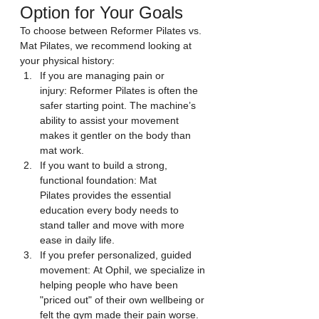
Option for Your Goals
To choose between Reformer Pilates vs. 
Mat Pilates, we recommend looking at 
your physical history:
If you are managing pain or 
injury: Reformer Pilates is often the 
safer starting point. The machine’s 
ability to assist your movement 
makes it gentler on the body than 
mat work.
If you want to build a strong, 
functional foundation: Mat 
Pilates provides the essential 
education every body needs to 
stand taller and move with more 
ease in daily life.
If you prefer personalized, guided 
movement: At Ophil, we specialize in 
helping people who have been 
"priced out" of their own wellbeing or 
felt the gym made their pain worse. 