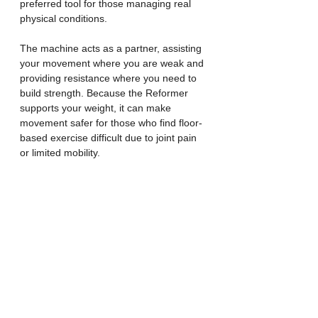
preferred tool for those managing real 
physical conditions.
The machine acts as a partner, assisting 
your movement where you are weak and 
providing resistance where you need to 
build strength. Because the Reformer 
supports your weight, it can make 
movement safer for those who find floor-
based exercise difficult due to joint pain 
or limited mobility.