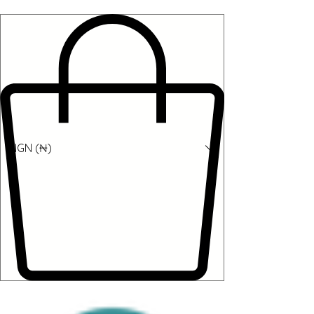
NGN (₦)