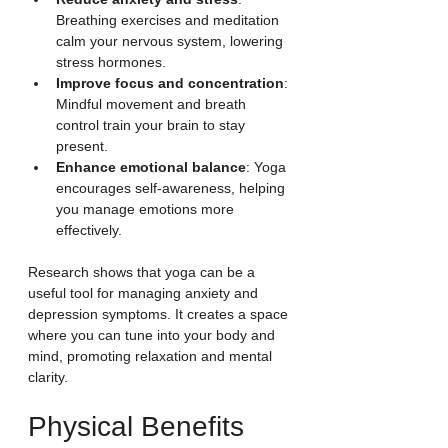
Breathing exercises and meditation 
calm your nervous system, lowering 
stress hormones.
Improve focus and concentration
: 
Mindful movement and breath 
control train your brain to stay 
present.
Enhance emotional balance
: Yoga 
encourages self-awareness, helping 
you manage emotions more 
effectively.
Research shows that yoga can be a 
useful tool for managing anxiety and 
depression symptoms. It creates a space 
where you can tune into your body and 
mind, promoting relaxation and mental 
clarity.
Physical Benefits 