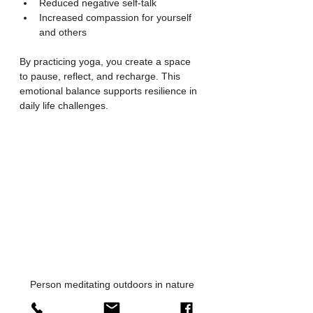
Reduced negative self-talk
Increased compassion for yourself 
and others
By practicing yoga, you create a space 
to pause, reflect, and recharge. This 
emotional balance supports resilience in 
daily life challenges.
Person meditating outdoors in nature