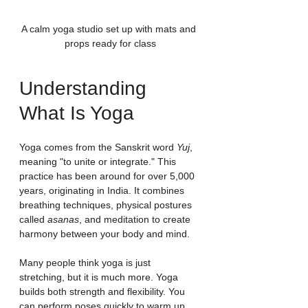
A calm yoga studio set up with mats and 
props ready for class
Understanding 
What Is Yoga
Yoga comes from the Sanskrit word 
Yuj
, 
meaning "to unite or integrate." This 
practice has been around for over 5,000 
years, originating in India. It combines 
breathing techniques, physical postures 
called 
asanas
, and meditation to create 
harmony between your body and mind.
Many people think yoga is just 
stretching, but it is much more. Yoga 
builds both strength and flexibility. You 
can perform poses quickly to warm up 