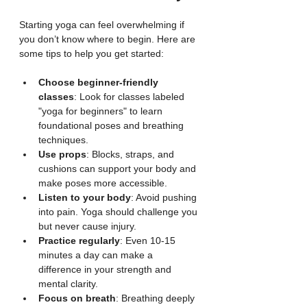
Starting yoga can feel overwhelming if 
you don’t know where to begin. Here are 
some tips to help you get started:
Choose beginner-friendly 
classes
: Look for classes labeled 
"yoga for beginners" to learn 
foundational poses and breathing 
techniques.
Use props
: Blocks, straps, and 
cushions can support your body and 
make poses more accessible.
Listen to your body
: Avoid pushing 
into pain. Yoga should challenge you 
but never cause injury.
Practice regularly
: Even 10-15 
minutes a day can make a 
difference in your strength and 
mental clarity.
Focus on breath
: Breathing deeply 