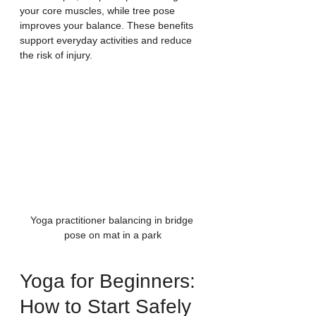
your core muscles, while tree pose 
improves your balance. These benefits 
support everyday activities and reduce 
the risk of injury.
Yoga practitioner balancing in bridge 
pose on mat in a park
Yoga for Beginners: 
How to Start Safely