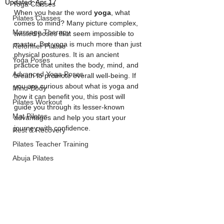
Updated:
Apr 17
Yoga Classes
When you hear the word 
yoga
, what 
Pilates Classes
comes to mind? Many picture complex, 
Massage Therapy
twisted poses that seem impossible to 
master. But yoga is much more than just 
Reformer Pilates
physical postures. It is an ancient 
Yoga Poses
practice that unites the body, mind, and 
Advanced Yoga Poses
breath to promote overall well-being. If 
you are curious about what is yoga and 
Mind-Body
how it can benefit you, this post will 
Pilates Workout
guide you through its lesser-known 
Mat Pilates
advantages and help you start your 
journey with confidence.
Rest & Recovery
Pilates Teacher Training
Abuja Pilates