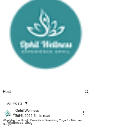
Post
All Posts
Ophil Wellness
All Posts
Jul 2, 2022
3 min read
What Are the Untold Benefits of Practicing Yoga for Mind and
Wellness Blog
Body?