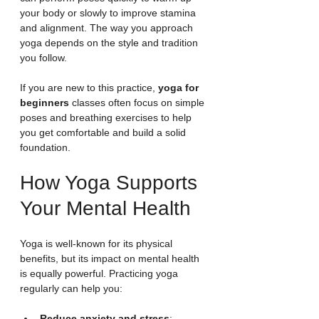
your body or slowly to improve stamina 
and alignment. The way you approach 
yoga depends on the style and tradition 
you follow.
If you are new to this practice, 
yoga for 
beginners
 classes often focus on simple 
poses and breathing exercises to help 
you get comfortable and build a solid 
foundation.
How Yoga Supports 
Your Mental Health
Yoga is well-known for its physical 
benefits, but its impact on mental health 
is equally powerful. Practicing yoga 
regularly can help you:
Reduce anxiety and stress
: 