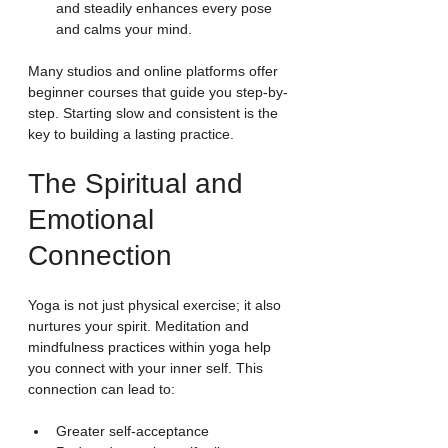
and steadily enhances every pose 
and calms your mind.
Many studios and online platforms offer 
beginner courses that guide you step-by-
step. Starting slow and consistent is the 
key to building a lasting practice.
The Spiritual and 
Emotional 
Connection
Yoga is not just physical exercise; it also 
nurtures your spirit. Meditation and 
mindfulness practices within yoga help 
you connect with your inner self. This 
connection can lead to:
Greater self-acceptance