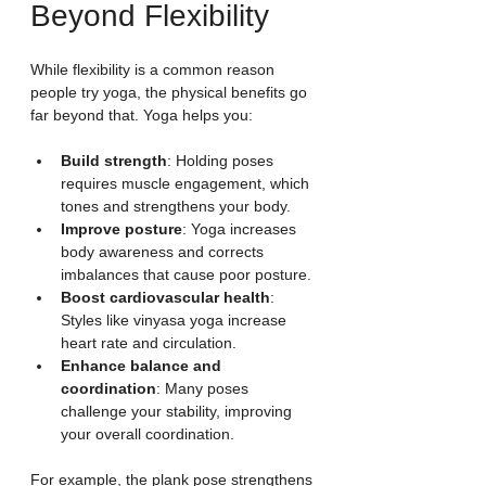
Beyond Flexibility
While flexibility is a common reason 
people try yoga, the physical benefits go 
far beyond that. Yoga helps you:
Build strength
: Holding poses 
requires muscle engagement, which 
tones and strengthens your body.
Improve posture
: Yoga increases 
body awareness and corrects 
imbalances that cause poor posture.
Boost cardiovascular health
: 
Styles like vinyasa yoga increase 
heart rate and circulation.
Enhance balance and 
coordination
: Many poses 
challenge your stability, improving 
your overall coordination.
For example, the plank pose strengthens 