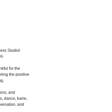
ness Studio!
ll-
kful for the 
ling the positive 
ng.
ions, and 
s, dance, barre, 
uvenation, and 