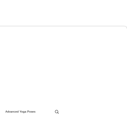
Advanced Yoga Poses