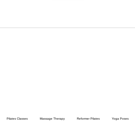
Pilates Classes
Massage Therapy
Reformer Pilates
Yoga Poses