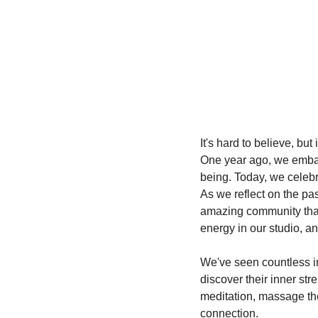
It's hard to believe, b
One year ago, we embar
being. Today, we celeb
As we reflect on the pas
amazing community that 
energy in our studio, a
We've seen countless in
discover their inner str
meditation, massage the
connection.