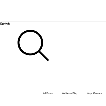
Search
More
All Posts
Wellness Blog
Yoga Classes