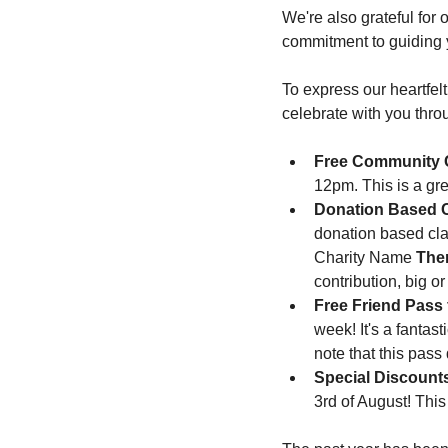
We're also grateful for 
commitment to guiding y
To express our heartfel
celebrate with you thro
Free Community 
12pm. This is a gre
Donation Based 
donation based cla
Charity Name 
Ther
contribution, big o
Free Friend Pass
week! It's a fantas
note that this pass
Special Discount
3rd of August! This 