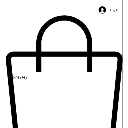
Email:
info@ophil.org
Phone/WhatsApp: +2349039485031
Log In
NGN (₦)