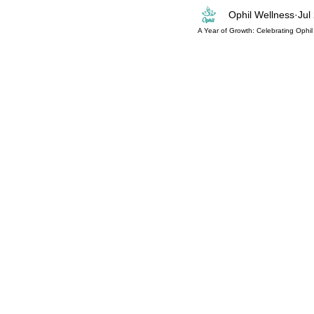
Ophil Wellness
Jul
Mind-Body
Pilates Workout
Mat P
A Year of Growth: Celebrating Ophil