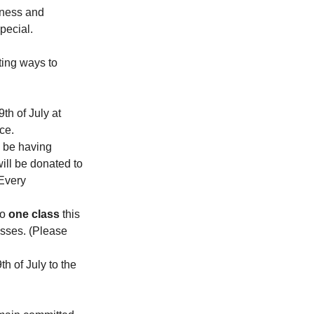
lness and 
pecial.
ting ways to 
th of July at 
ce.
l be having 
ll be donated to 
Every 
to 
one class
 this 
asses. (Please 
h of July to the 