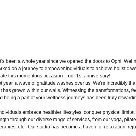
ut it's been a whole year since we opened the doors to Ophil Well
ked on a journey to empower individuals to achieve holistic we
rate this momentous occasion – our 1st anniversary!
t year, a wave of gratitude washes over us. We're incredibly than
has grown within our walls. Witnessing the transformations, fee
nd being a part of your wellness journeys has been truly rewardi
dividuals embrace healthier lifestyles, conquer physical limitat
ength through our diverse range of services, from our yoga, pilate
rapies, etc.  Our studio has become a haven for relaxation, rej