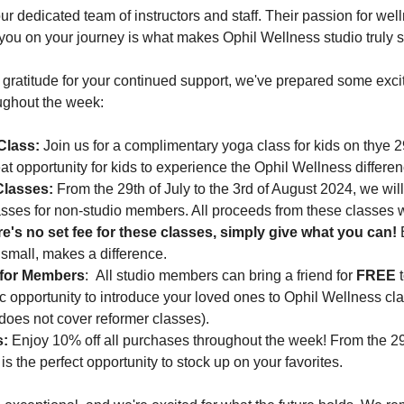
our dedicated team of instructors and staff. Their passion for wel
ou on your journey is what makes Ophil Wellness studio truly s
t gratitude for your continued support, we've prepared some exci
ughout the week:
Class:
 Join us for a complimentary yoga class for kids on thye 29
at opportunity for kids to experience the Ophil Wellness differen
Classes:
 From the 29th of July to the 3rd of August 2024, we wil
sses for non-studio members. All proceeds from these classes wi
e's no set fee for these classes, simply give what you can!
 
r small, makes a difference.
 for Members
:  All studio members can bring a friend for 
FREE
 
tic opportunity to introduce your loved ones to Ophil Wellness cl
 does not cover reformer classes).
s:
 Enjoy 10% off all purchases throughout the week! From the 29t
is the perfect opportunity to stock up on your favorites.