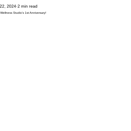
 22, 2024
2 min read
ilates
Rest & Recovery
Pilates Teacher Training
Abuja Pilates
 Wellness Studio's 1st Anniversary!