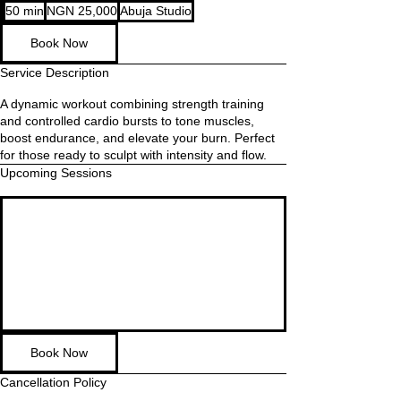
25,000
50 min
5
NGN 25,000
Abuja Studio
Nigerian
nairas
0
Book Now
m
i
Service Description
n
A dynamic workout combining strength training
and controlled cardio bursts to tone muscles,
boost endurance, and elevate your burn. Perfect
for those ready to sculpt with intensity and flow.
Upcoming Sessions
Book Now
Cancellation Policy