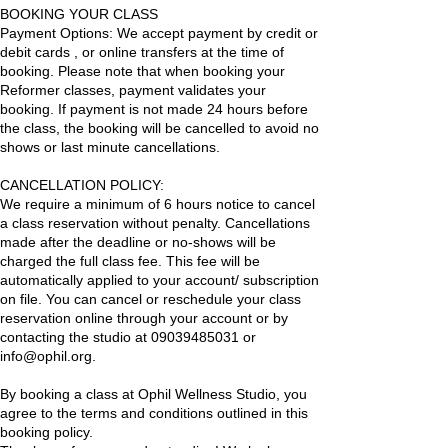
BOOKING YOUR CLASS
Payment Options: We accept payment by credit or
debit cards , or online transfers at the time of
booking. Please note that when booking your
Reformer classes, payment validates your
booking. If payment is not made 24 hours before
the class, the booking will be cancelled to avoid no
shows or last minute cancellations.
CANCELLATION POLICY:
We require a minimum of 6 hours notice to cancel
a class reservation without penalty. Cancellations
made after the deadline or no-shows will be
charged the full class fee. This fee will be
automatically applied to your account/ subscription
on file. You can cancel or reschedule your class
reservation online through your account or by
contacting the studio at 09039485031 or
info@ophil.org.
By booking a class at Ophil Wellness Studio, you
agree to the terms and conditions outlined in this
booking policy.