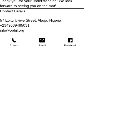
Thank you for your understanding! We look
forward to seeing you on the mat!
Contact Details
57 Ebitu Ukiwe Street, Abuja, Nigeria
+2349039485031
info@ophil.org
Who we are
Phone
Email
Facebook
Blog
Services
Classes
Programs
Refer Friends
Contact
Contact Us
Email:
info@ophil.org
Phone:
+2349039485031
No 57 Ebitu Ukiwe Street, Jabi,
Abuja Nigeria
Store
Shop
Booking Policy