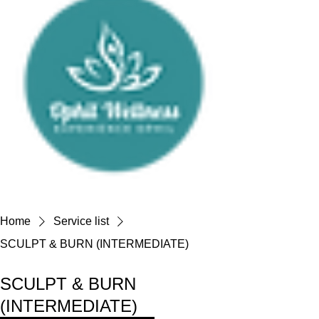
Home
Service list
SCULPT & BURN (INTERMEDIATE)
SCULPT & BURN
(INTERMEDIATE)