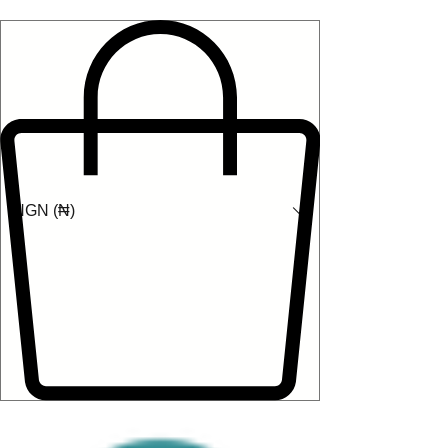
NGN (₦)