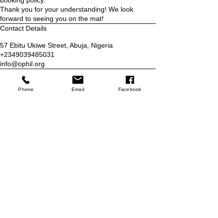
booking policy.
Thank you for your understanding! We look
forward to seeing you on the mat!
Contact Details
57 Ebitu Ukiwe Street, Abuja, Nigeria
+2349039485031
info@ophil.org
Who we are
Phone
Email
Facebook
Blog
Services
Classes
Programs
Refer Friends
Contact
Contact Us
Email:
info@ophil.org
Phone:
+2349039485031
No 57 Ebitu Ukiwe Street, Jabi,
Abuja Nigeria
Store
Shop