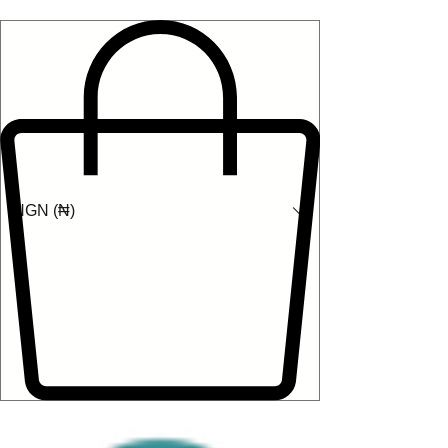
NGN (₦)