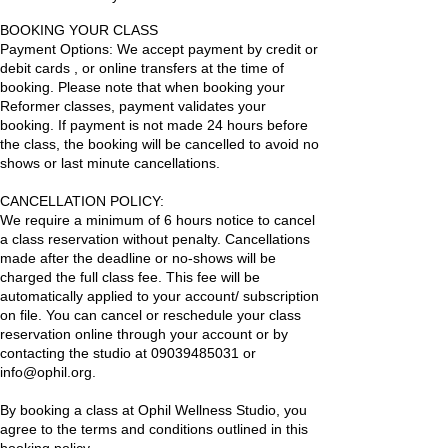
BOOKING YOUR CLASS
Payment Options: We accept payment by credit or
debit cards , or online transfers at the time of
booking. Please note that when booking your
Reformer classes, payment validates your
booking. If payment is not made 24 hours before
the class, the booking will be cancelled to avoid no
shows or last minute cancellations.
CANCELLATION POLICY:
We require a minimum of 6 hours notice to cancel
a class reservation without penalty. Cancellations
made after the deadline or no-shows will be
charged the full class fee. This fee will be
automatically applied to your account/ subscription
on file. You can cancel or reschedule your class
reservation online through your account or by
contacting the studio at 09039485031 or
info@ophil.org.
By booking a class at Ophil Wellness Studio, you
agree to the terms and conditions outlined in this