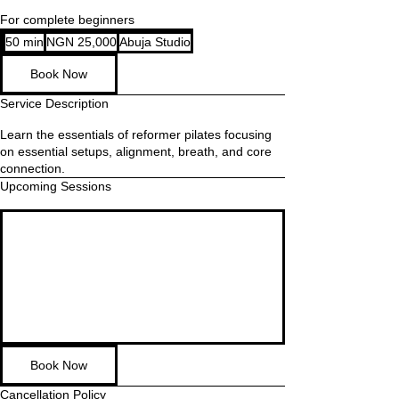
For complete beginners
25,000
50 min
5
NGN 25,000
Abuja Studio
Nigerian
nairas
0
Book Now
m
i
Service Description
n
Learn the essentials of reformer pilates focusing
on essential setups, alignment, breath, and core
connection.
Upcoming Sessions
Book Now
Cancellation Policy