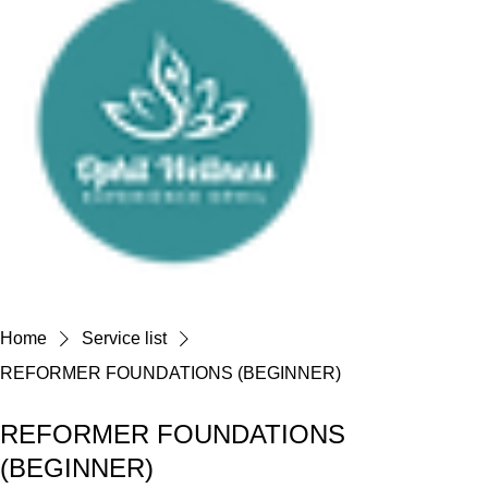
Home
Service list
REFORMER FOUNDATIONS (BEGINNER)
REFORMER FOUNDATIONS
(BEGINNER)