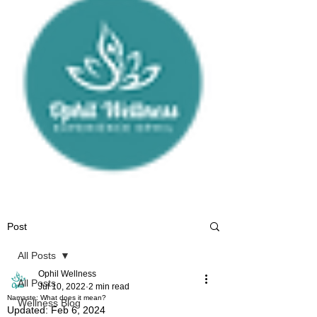
Post
All Posts
Ophil Wellness
All Posts
Jul 10, 2022
2 min read
Namaste: What does it mean?
Wellness Blog
Updated:
Feb 6, 2024