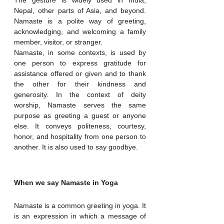
Nepal, other parts of Asia, and beyond. 
Namaste is a polite way of greeting, 
acknowledging, and welcoming a family 
member, visitor, or stranger.
Namaste, in some contexts, is used by 
one person to express gratitude for 
assistance offered or given and to thank 
the other for their kindness and 
generosity. In the context of deity 
worship, Namaste serves the same 
purpose as greeting a guest or anyone 
else. It conveys politeness, courtesy, 
honor, and hospitality from one person to 
another. It is also used to say goodbye.
When we say Namaste in Yoga
Namaste is a common greeting in yoga. It 
is an expression in which a message of 