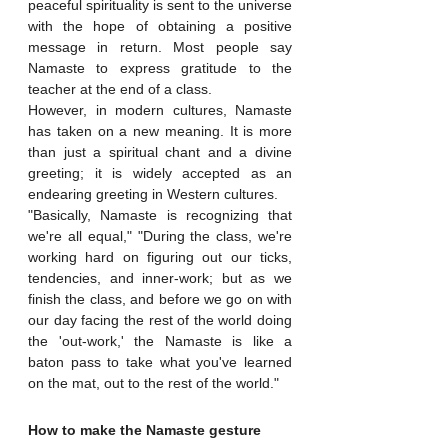
peaceful spirituality is sent to the universe 
with the hope of obtaining a positive 
message in return. Most people say 
Namaste to express gratitude to the 
teacher at the end of a class. 
However, in modern cultures, Namaste 
has taken on a new meaning. It is more 
than just a spiritual chant and a divine 
greeting; it is widely accepted as an 
endearing greeting in Western cultures.
"Basically, Namaste is recognizing that 
we're all equal," "During the class, we're 
working hard on figuring out our ticks, 
tendencies, and inner-work; but as we 
finish the class, and before we go on with 
our day facing the rest of the world doing 
the 'out-work,' the Namaste is like a 
baton pass to take what you've learned 
on the mat, out to the rest of the world."
How to make the Namaste gesture