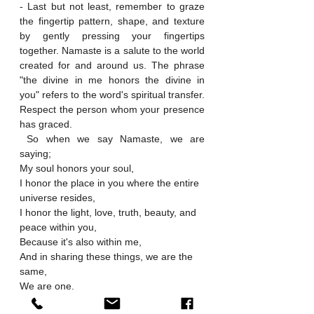
- Last but not least, remember to graze 
the fingertip pattern, shape, and texture 
by gently pressing your fingertips 
together. Namaste is a salute to the world 
created for and around us. The phrase 
"the divine in me honors the divine in 
you" refers to the word's spiritual transfer. 
Respect the person whom your presence 
has graced.
 So when we say Namaste, we are 
saying;
My soul honors your soul,
I honor the place in you where the entire 
universe resides,
I honor the light, love, truth, beauty, and 
peace within you,
Because it's also within me,
And in sharing these things, we are the 
same,
We are one.