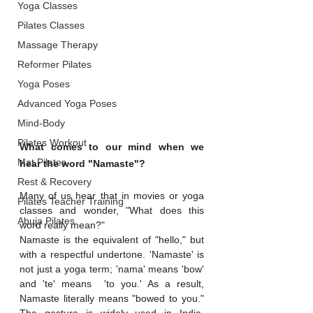
Yoga Classes
Pilates Classes
Massage Therapy
Reformer Pilates
Yoga Poses
Advanced Yoga Poses
Mind-Body
Pilates Workout
What comes to our mind when we 
Mat Pilates
hear the word "Namaste"? 
Rest & Recovery
Many of us hear that in movies or yoga 
Pilates Teacher Training
classes and wonder, "What does this 
Abuja Pilates
word really mean?"
Namaste is the equivalent of "hello," but 
with a respectful undertone. 'Namaste' is 
not just a yoga term; 'nama' means 'bow' 
and 'te' means  'to you.' As a result, 
Namaste literally means "bowed to you." 
The gesture is widely used in India, 