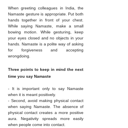
When greeting colleagues in India, the 
Namaste gesture is appropriate. Put both 
hands together in front of your chest. 
While saying Namaste, make a small 
bowing motion. While gesturing, keep 
your eyes closed and no objects in your 
hands. Namaste is a polite way of asking 
for forgiveness and accepting 
wrongdoing.
Three points to keep in mind the next 
time you say Namaste
- It is important only to say Namaste 
when it is meant positively.
- Second, avoid making physical contact 
when saying Namaste. The absence of 
physical contact creates a more positive 
aura. Negativity spreads more easily 
when people come into contact.