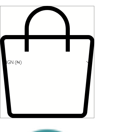
NGN (₦)