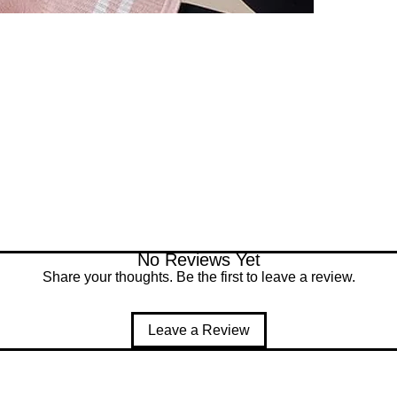
No Reviews Yet
Share your thoughts. Be the first to leave a review.
Leave a Review