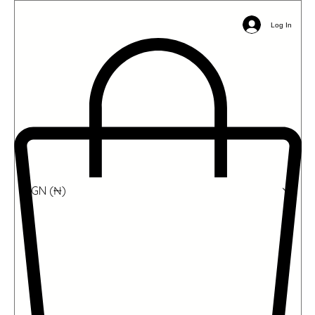
Email:
info@ophil.org
Phone/WhatsApp: +2349039485031
Log In
NGN (₦)