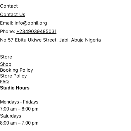
Contact
Contact Us
Email:
info@ophil.org
Phone:
+2349039485031
No 57 Ebitu Ukiwe Street, Jabi,
Abuja Nigeria
Store
Shop
Booking Policy
Store Policy
FAQ
Studio Hours
Mondays - Fridays
7:00 am – 8:00 pm
Saturdays
8:00 am – 7.00 pm