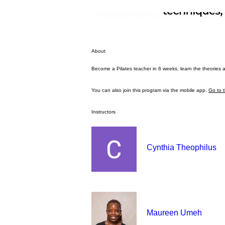
About
Become a Pilates teacher in 6 weeks. learn the theories and
You can also join this program via the mobile app.
Go to 
Instructors
Cynthia Theophilus
Maureen Umeh