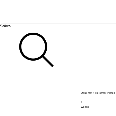
Search
More
Ophil Mat + Reformer Pilates
6
6 Weeks
Weeks