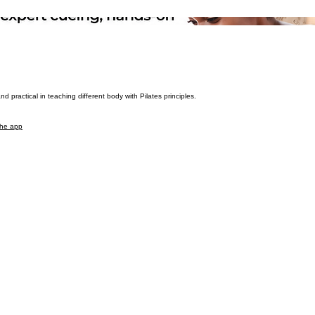
 practical in teaching different body with Pilates principles.
the app