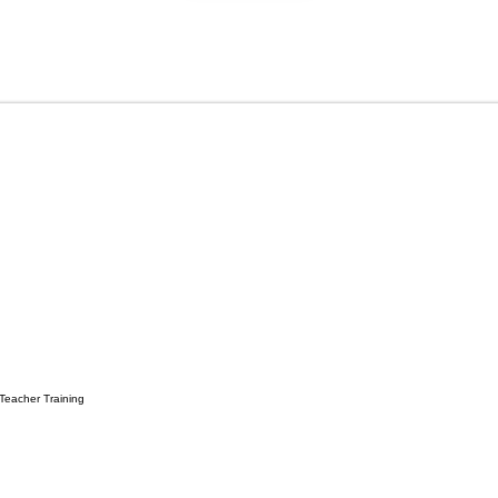
 Teacher Training