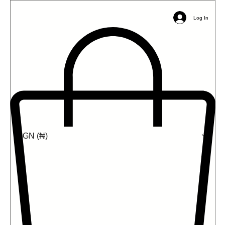
Email:
info@ophil.org
Phone/WhatsApp: +2349039485031
Log In
NGN (₦)