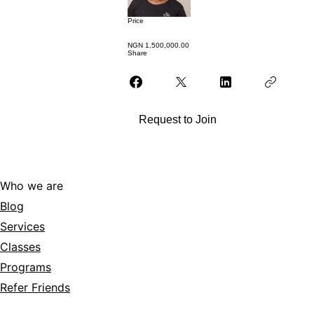
Price
NGN 1,500,000.00
Share
Request to Join
Who we are
Blog
Services
Classes
Programs
Refer Friends