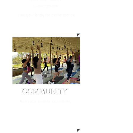
Subscriptions
Fuel your body for performance
COMMUNITY
Retreats, events, community