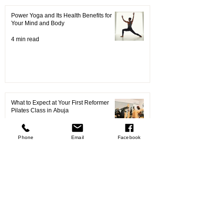
Power Yoga and Its Health Benefits for
Your Mind and Body
4 min read
What to Expect at Your First Reformer
Pilates Class in Abuja
9 min read
Phone
Email
Facebook
Your Ultimate Guide to Choosing the Best
Pilates Classes in Abuja
4 min read