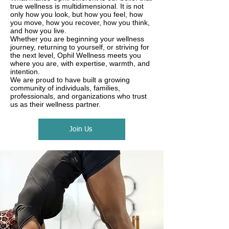
true wellness is multidimensional. It is not
only how you look, but how you feel, how
you move, how you recover, how you think,
and how you live.
Whether you are beginning your wellness
journey, returning to yourself, or striving for
the next level, Ophil Wellness meets you
where you are, with expertise, warmth, and
intention.
We are proud to have built a growing
community of individuals, families,
professionals, and organizations who trust
us as their wellness partner.
Join Us