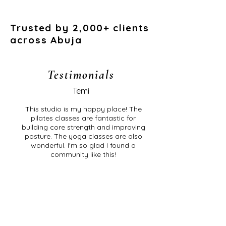
Trusted by 2,000+ clients
across Abuja
Testimonials
Temi
This studio is my happy place! The
pilates classes are fantastic for
building core strength and improving
posture. The yoga classes are also
wonderful. I'm so glad I found a
community like this!