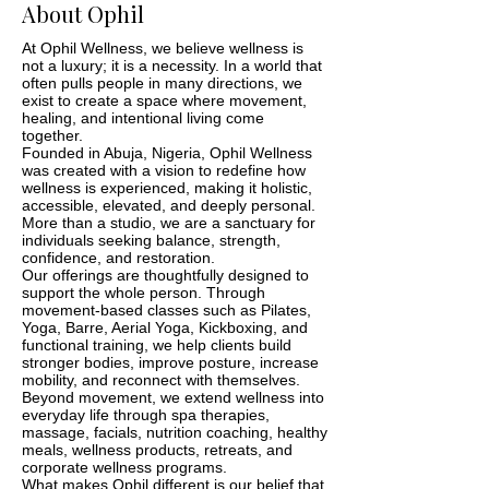
About Ophil
At Ophil Wellness, we believe wellness is
not a luxury; it is a necessity. In a world that
often pulls people in many directions, we
exist to create a space where movement,
healing, and intentional living come
together.
Founded in Abuja, Nigeria, Ophil Wellness
was created with a vision to redefine how
wellness is experienced, making it holistic,
accessible, elevated, and deeply personal.
More than a studio, we are a sanctuary for
individuals seeking balance, strength,
confidence, and restoration.
Our offerings are thoughtfully designed to
support the whole person. Through
movement-based classes such as Pilates,
Yoga, Barre, Aerial Yoga, Kickboxing, and
functional training, we help clients build
stronger bodies, improve posture, increase
mobility, and reconnect with themselves.
Beyond movement, we extend wellness into
everyday life through spa therapies,
massage, facials, nutrition coaching, healthy
meals, wellness products, retreats, and
corporate wellness programs.
What makes Ophil different is our belief that