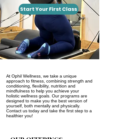
Start Your First Class
At Ophil Wellness, we take a unique
approach to fitness, combining strength and
conditioning, flexibility, nutrition and
mindfulness to help you achieve your
holistic wellness goals. Our programs are
designed to make you the best version of
yourself, both mentally and physically.
Contact us today and take the first step to a
healthier you!