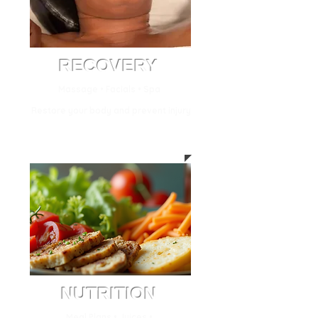
RECOVERY
Massage • Facials • Spa
Restore your body and prevent injury
NUTRITION
Meal Plans • Juices •