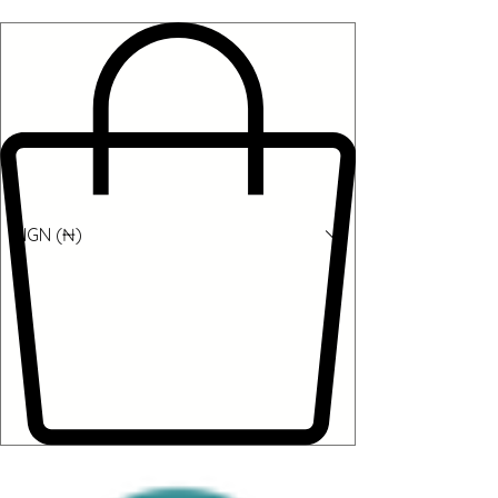
NGN (₦)