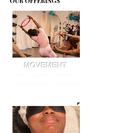
OUR OFFERINGS
MOVEMENT
Pilates • Yoga • Barre • Kickboxing
Build strength, posture, and flexibility