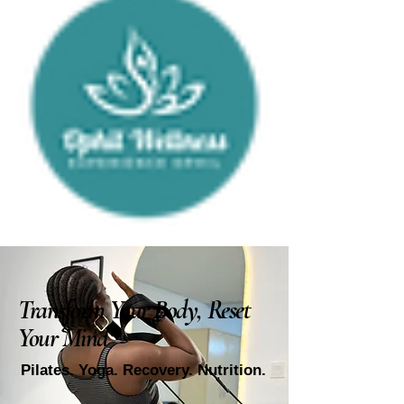
Transform Your Body, Reset
Your Mind
Pilates. Yoga. Recovery. Nutrition.