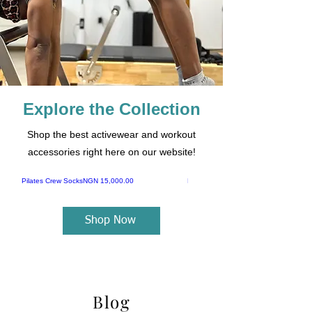
Explore the Collection
Shop the best activewear and workout
accessories right here on our website!
Price
Pilates Crew Socks
NGN 15,000.00
Pilates Ab Board
Shop Now
Blog